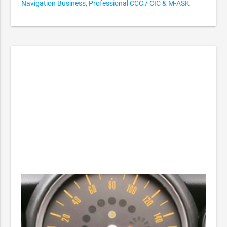
Navigation Business, Professional CCC / CIC & M-ASK