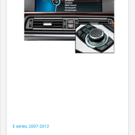
E series, 2007-2012