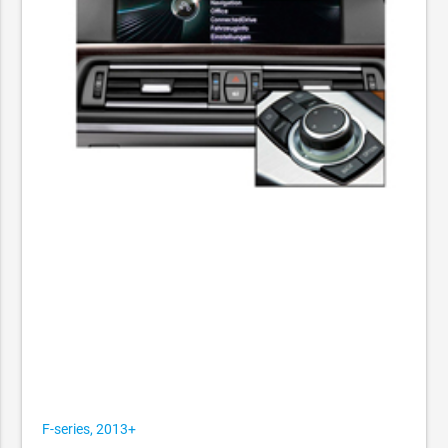
F-series, 2013+