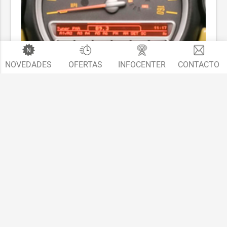
NOVEDADES
OFERTAS
INFOCENTER
CONTACTO
MINI - Radio Boost CD / Radio Visual Boost / Navigation
Business