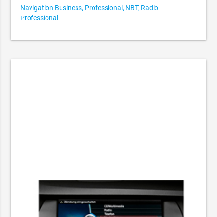
Navigation Business, Professional, NBT, Radio
Professional