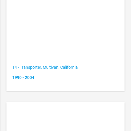
T4 - Transporter, Multivan, California
1990 - 2004