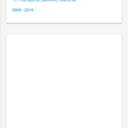
T5 - Transporter, Multivan, California
2005 - 2010