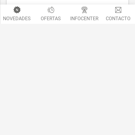
NOVEDADES
OFERTAS
INFOCENTER
CONTACTO
T5.1 - Transporter, Multivan, California facelift
2010 - 2015